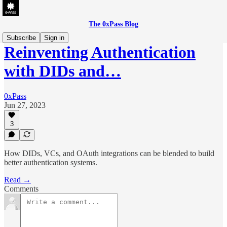
The 0xPass Blog
Subscribe
Sign in
Reinventing Authentication
with DIDs and…
0xPass
Jun 27, 2023
3
How DIDs, VCs, and OAuth integrations can be blended to build
better authentication systems.
Read →
Comments