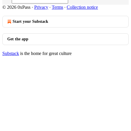
© 2026 0xPass
·
Privacy
∙
Terms
∙
Collection notice
Start your Substack
Get the app
Substack
is the home for great culture