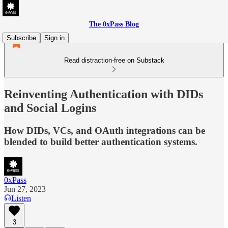
The 0xPass Blog
Subscribe
Sign in
Read distraction-free on Substack
Reinventing Authentication with DIDs
and Social Logins
How DIDs, VCs, and OAuth integrations can be
blended to build better authentication systems.
0xPass
Jun 27, 2023
Listen
3