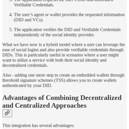
Verifiable Credentials.
The user’s agent or wallet provides the requested information
(DID and VCs).
The application verifies the DID and Verifiable Credentials
independently of the social identity provider.
What we have now is a hybrid model where a user can leverage the
ease of social logins and also provide verifiable credentials through
DIDs. This is particularly useful in scenarios where a user might
want to utilize a service with both their social identity and
decentralized credentials.
Also - adding one more step to create an embedded wallets through
threshold signature schemes (TSS) allows you to create wallets
authenticated by your DID.
Advantages of Combining Decentralized
and Centralized Approaches
This integration has several advantages: