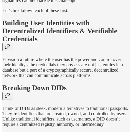
signatures can help tackle this challenge.
Let’s breakdown each of these first.
Building User Identities with
Decentralized Identifiers & Verifiable
Credentials
Envision a future where the user has the power and control over
their identity - the credentials they possess are not just entries in a
database but a part of a cryptographically secure, decentralized
network that can communicate across platforms.
Breaking Down DIDs
Think of DIDs as sleek, modern alternatives to traditional passports.
They’re identifiers that are created, owned, and controlled by users.
Unlike traditional identifiers, such as usernames, a DID doesn’t
require a centralized registry, authority, or intermediary.