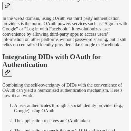
In the web2 domain, using OAuth via third-party authentication
providers is the norm. OAuth powers services such as "Sign in with
Google" or "Log in with Facebook." It revolutionizes user
convenience by allowing third-party apps to access users’
information on other platforms without password sharing, but it still
relies on centralized identity providers like Google or Facebook.
Integrating DIDs with OAuth for
Authentication
Combining the self-sovereignty of DIDs with the convenience of
OAuth can yield a harmonized authentication mechanism. Here’s
how it can work:
A user authenticates through a social identity provider (e.g.,
Google) using OAuth.
The application receives an OAuth token.
The application requests the user’s DID and associated