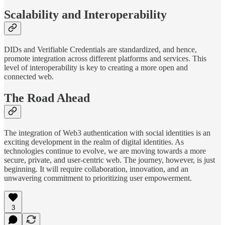
Scalability and Interoperability
DIDs and Verifiable Credentials are standardized, and hence,
promote integration across different platforms and services. This
level of interoperability is key to creating a more open and
connected web.
The Road Ahead
The integration of Web3 authentication with social identities is an
exciting development in the realm of digital identities. As
technologies continue to evolve, we are moving towards a more
secure, private, and user-centric web. The journey, however, is just
beginning. It will require collaboration, innovation, and an
unwavering commitment to prioritizing user empowerment.
3