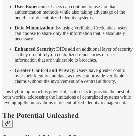
User Experience
: Users can continue to use familiar
authentication methods while also taking advantage of the
benefits of decentralized identity systems.
Data Minimization
: By using Verifiable Credentials, users
can choose to share only the information that is absolutely
necessary.
Enhanced Security
: DIDs add an additional layer of security,
as they do not rely on centralized repositories of user
information that are vulnerable to breaches.
Greater Control and Privacy
: Users have greater control
over their identity and data, as they can provide verifiable
claims without the involvement of a central authority.
This hybrid approach is powerful, as it seeks to provide the best of
both worlds, addressing the limitations of centralized systems while
leveraging the innovations in decentralized identity management.
The Potential Unleashed