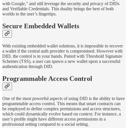
with Google," and still leverage the security and privacy of DIDs
and Verifiable Credentials. This duality brings the best of both
worlds to the user’s fingertips.
Secure Embedded Wallets
With existing embedded wallet solutions, it is impossible to recover
a wallet if the central auth provider is compromised. However with
DID, the control is in your hands. Paired with Threshold Signature
Schemes (TSS), a user can spawn a new wallet upon a successful
authentication through DID.
Programmable Access Control
One of the most powerful aspects of using DID is the ability to have
programmable access control. This means that smart contracts can
be employed to define complex permissions and access structures,
which could dynamically evolve based on context. For instance, a
user’s profile might have different access permissions in a
professional setting compared to a social setting.