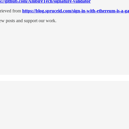
s://github.com/AmbireTech/signature-validator
trieved from
https://blog.spruceid.com/sign-in-with-ethereum-is-a-
new posts and support our work.