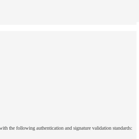
 with the following authentication and signature validation standards: