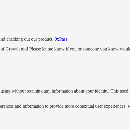
s
s and checking out our product,
0xPass
.
 of Growth too! Please let me know if you or someone you know would 
 using without retaining any information about your identity. This used 
eferences and information to provide more contextual user experiences,