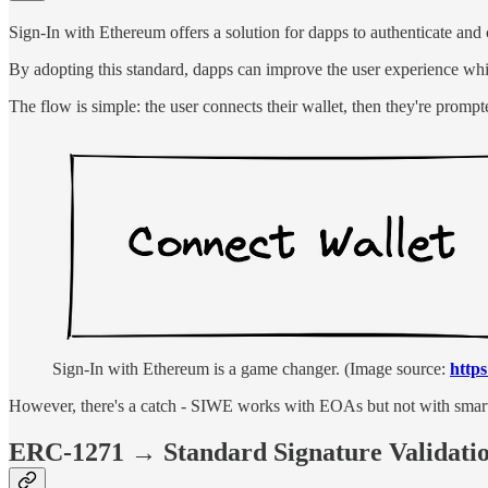
Sign-In with Ethereum offers a solution for dapps to authenticate and c
By adopting this standard, dapps can improve the user experience while 
The flow is simple: the user connects their wallet, then they're prompt
Sign-In with Ethereum is a game changer. (Image source:
https
However, there's a catch - SIWE works with EOAs but not with smart 
ERC-1271 → Standard Signature Validatio