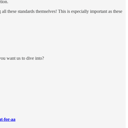
tion.
all these standards themselves! This is especially important as these
ou want us to dive into?
t-for-aa