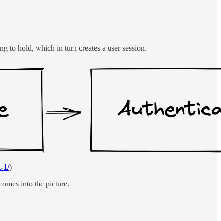
ng to hold, which in turn creates a user session.
-1/
)
omes into the picture.