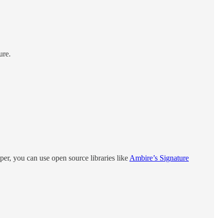
ure.
per, you can use open source libraries like
Ambire’s Signature