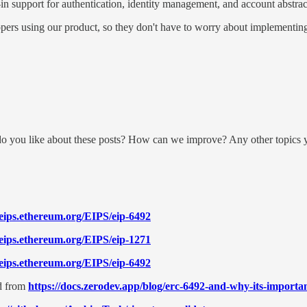
in support for authentication, identity management, and account abstrac
opers using our product, so they don't have to worry about implementing 
do you like about these posts? How can we improve? Any other topics y
/eips.ethereum.org/EIPS/eip-6492
/eips.ethereum.org/EIPS/eip-1271
/eips.ethereum.org/EIPS/eip-6492
d from
https://docs.zerodev.app/blog/erc-6492-and-why-its-importan