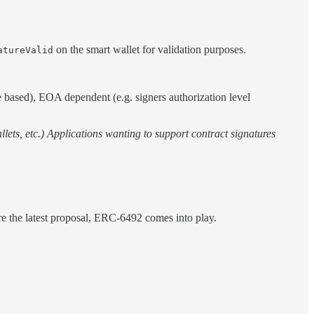
on the smart wallet for validation purposes.
atureValid
te based), EOA dependent (e.g. signers authorization level
lets, etc.) Applications wanting to support contract signatures
re the latest proposal, ERC-6492 comes into play.