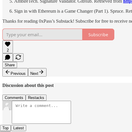
AmbireTech. Signature Validator. GitHub. Retrieved from
http
Sign in with Ethereum is a Game Changer (Part 1). Spruce. Re
Thanks for reading 0xPass’s Substack! Subscribe for free to receive 
Subscribe
2
Share
Previous
Next
Discussion about this post
Comments
Restacks
Top
Latest