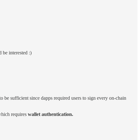
be interested :)
to be sufficient since dapps required users to sign every on-chain
 which requires
wallet authentication.