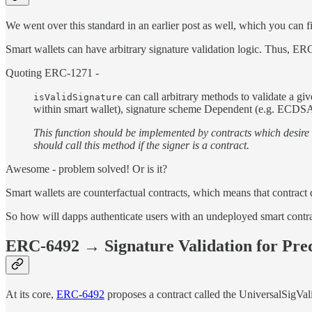
We went over this standard in an earlier post as well, which you can 
Smart wallets can have arbitrary signature validation logic. Thus, ERC-
Quoting ERC-1271 -
can call arbitrary methods to validate a gi
isValidSignature
within smart wallet), signature scheme Dependent (e.g. ECDSA,
This function should be implemented by contracts which desire t
should call this method if the signer is a contract.
Awesome - problem solved! Or is it?
Smart wallets are counterfactual contracts, which means that contract d
So how will dapps authenticate users with an undeployed smart contrac
ERC-6492 → Signature Validation for Pre
At its core,
ERC-6492
proposes a contract called the UniversalSigVali