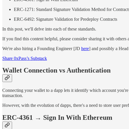
ERC-1271: Standard Signature Validation Method for Contract
ERC-6492: Signature Validation for Predeploy Contracts
In this post, we'll delve into each of these standards.
If you find this content helpful, please consider sharing it with other
We're also hiring a Founding Engineer [JD
here
] and possibly a Head
Share 0xPass’s Substack
Wallet Connection vs Authentication
Connecting your wallet to a dapp lets it identify which account you're
transaction.
However, with the evolution of dapps, there's a need to store user pr
ERC-4361 → Sign In With Ethereum