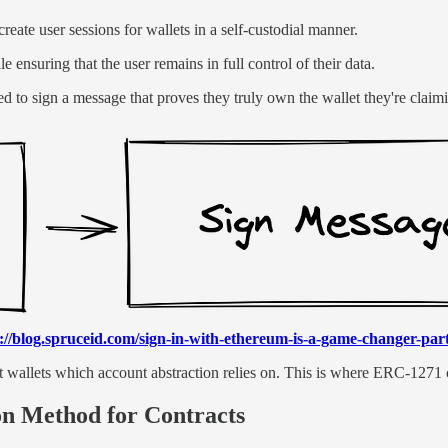
reate user sessions for wallets in a self-custodial manner.
ensuring that the user remains in full control of their data.
ed to sign a message that proves they truly own the wallet they're claimi
://blog.spruceid.com/sign-in-with-ethereum-is-a-game-changer-part
wallets which account abstraction relies on. This is where ERC-1271 c
n Method for Contracts