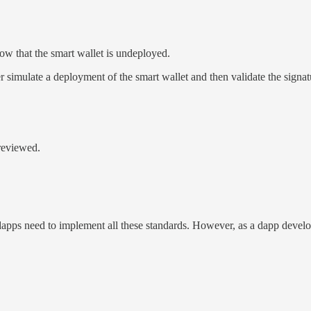
w that the smart wallet is undeployed.
ater simulate a deployment of the smart wallet and then validate the signat
-reviewed.
e, dapps need to implement all these standards. However, as a dapp develo