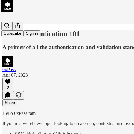
Web3 Authentication 101
Subscribe
Sign in
A primer of all the authentication and validation st
0xPass
Apr 07, 2023
2
Share
Hello 0xPass fam -
If you're a web3 developer looking to create rich, contextual user expe
ERC-4361: Sign In With Ethereum