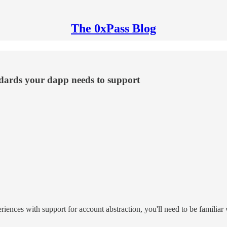
The 0xPass Blog
andards your dapp needs to support
riences with support for account abstraction, you'll need to be familiar