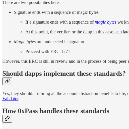
There are two possibilities here -
Signature ends with a sequence of magic bytes
If a signature ends with a sequence of
magic bytes
we kno
At this point, the verifier, or the dapp in this case, can l
Magic bytes
are undetected in signature
Proceed with ERC-1271
However, this ERC is still in review and in the process of being peer
Should dapps implement these standards?
Yes, they should. To bring all the account abstraction benefits to lif
Validator
.
How 0xPass handles these standards