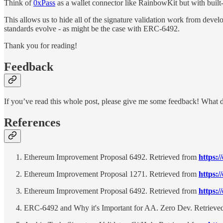
Think of
0xPass
as a wallet connector like RainbowKit but with built-
This allows us to hide all of the signature validation work from devel
standards evolve - as might be the case with ERC-6492.
Thank you for reading!
Feedback
If you’ve read this whole post, please give me some feedback! What 
References
Ethereum Improvement Proposal 6492. Retrieved from
https:/
Ethereum Improvement Proposal 1271. Retrieved from
https:/
Ethereum Improvement Proposal 6492. Retrieved from
https:/
ERC-6492 and Why it's Important for AA. Zero Dev. Retrieve