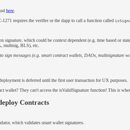
find
here
.
1271 requires the verifier or the dapp to call a function called
isSign
ven signature, which could be context dependent (e.g. time based or sta
 multisig, BLS), etc.
o sign messages (e.g. smart contract wallets, DAOs, multisignature wal
eployment is deferred until the first user transaction for UX purposes.
t wallet? They can't access the isValidSignature function! This is whe
deploy Contracts
dator, which validates smart wallet signatures.