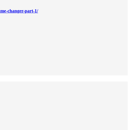
game-changer-part-1/