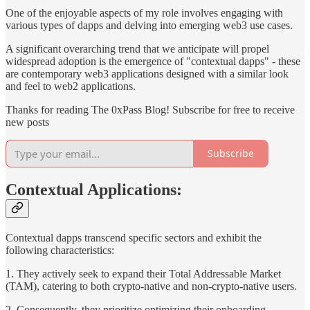
One of the enjoyable aspects of my role involves engaging with
various types of dapps and delving into emerging web3 use cases.
A significant overarching trend that we anticipate will propel
widespread adoption is the emergence of "contextual dapps" - these
are contemporary web3 applications designed with a similar look
and feel to web2 applications.
Thanks for reading The 0xPass Blog! Subscribe for free to receive
new posts
Subscribe
Contextual Applications:
Contextual dapps transcend specific sectors and exhibit the
following characteristics:
1. They actively seek to expand their Total Addressable Market
(TAM), catering to both crypto-native and non-crypto-native users.
2. Consequently, they prioritize optimizing their onboarding