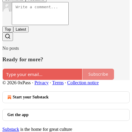
Top
Latest
No posts
Ready for more?
Subscribe
© 2026 0xPass
·
Privacy
∙
Terms
∙
Collection notice
Start your Substack
Get the app
Substack
is the home for great culture