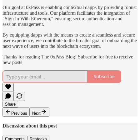
Our goal at 0xPass is enabling contextual dapps by providing robust
infrastructure and tools. Our platform facilitates the integration of
"Sign In With Ethereum," ensuring secure authentication and
session management.
By equipping dapps with the means to create a seamless and secure
user experience, we contribute to the broader goal of onboarding the
next wave of users into the blockchain ecosystem.
Thanks for reading The 0xPass Blog! Subscribe for free to receive
new posts
Subscribe
Share
Previous
Next
Discussion about this post
Comments
Restacks