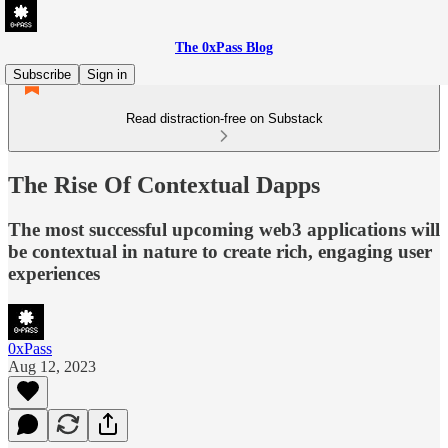
The 0xPass Blog
Subscribe
Sign in
Read distraction-free on Substack
The Rise Of Contextual Dapps
The most successful upcoming web3 applications will
be contextual in nature to create rich, engaging user
experiences
0xPass
Aug 12, 2023