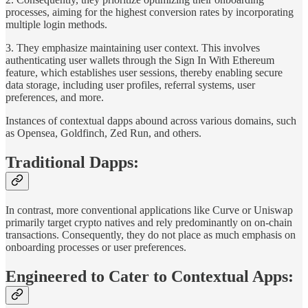
processes, aiming for the highest conversion rates by incorporating
multiple login methods.
3. They emphasize maintaining user context. This involves
authenticating user wallets through the Sign In With Ethereum
feature, which establishes user sessions, thereby enabling secure
data storage, including user profiles, referral systems, user
preferences, and more.
Instances of contextual dapps abound across various domains, such
as Opensea, Goldfinch, Zed Run, and others.
Traditional Dapps:
In contrast, more conventional applications like Curve or Uniswap
primarily target crypto natives and rely predominantly on on-chain
transactions. Consequently, they do not place as much emphasis on
onboarding processes or user preferences.
Engineered to Cater to Contextual Apps: