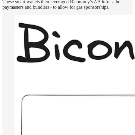
These smart wallets then leveraged Biconomy’s AA infra - the
paymasters and bundlers - to allow for gas sponsorships.