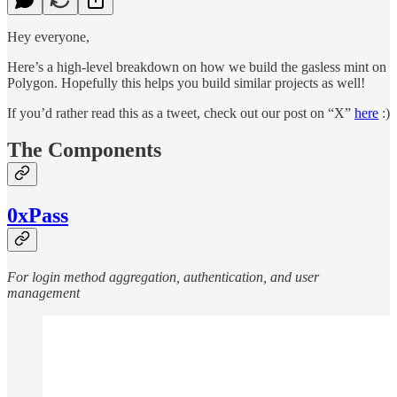
Hey everyone,
Here’s a high-level breakdown on how we build the gasless mint on
Polygon. Hopefully this helps you build similar projects as well!
If you’d rather read this as a tweet, check out our post on “X”
here
:)
The Components
0xPass
For login method aggregation, authentication, and user
management