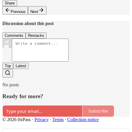
Share
Previous
Next
Discussion about this post
Comments
Restacks
Top
Latest
No posts
Ready for more?
Subscribe
© 2026 0xPass
·
Privacy
∙
Terms
∙
Collection notice