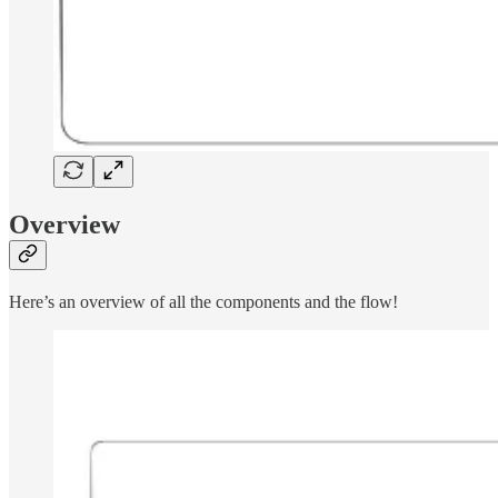
Overview
Here’s an overview of all the components and the flow!