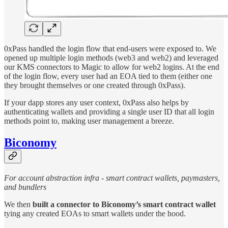
0xPass handled the login flow that end-users were exposed to. We
opened up multiple login methods (web3 and web2) and leveraged
our KMS connectors to Magic to allow for web2 logins. At the end
of the login flow, every user had an EOA tied to them (either one
they brought themselves or one created through 0xPass).
If your dapp stores any user context, 0xPass also helps by
authenticating wallets and providing a single user ID that all login
methods point to, making user management a breeze.
Biconomy
For account abstraction infra - smart contract wallets, paymasters,
and bundlers
We then
built a connector to Biconomy’s smart contract wallet
tying any created EOAs to smart wallets under the hood.