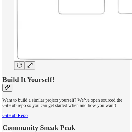
Build It Yourself!
Want to build a similar project yourself? We’ve open sourced the
GitHub repo so you can get started when and how you want!
GitHub Repo
Community Sneak Peak