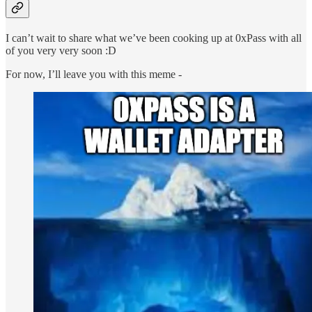
I can’t wait to share what we’ve been cooking up at 0xPass with all
of you very very soon :D
For now, I’ll leave you with this meme -