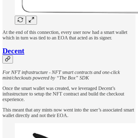
At the end of this connection, every user now had a smart wallet
which in turn was tied to an EOA that acted as its signer.
Decent
For NFT infrastructure - NFT smart contracts and one-click
mint/checkouts powered by “The Box” SDK
Once the smart wallet was created, we leveraged Decent’s
infrastructure to setup the NFT contract and build the checkout
experience.
This meant that any mints now went into the user’s associated smart
wallet directly and not their EOA.