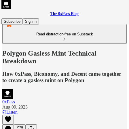
The 0xPass Blog
Subscribe
Sign in
Read distraction-free on Substack
Polygon Gasless Mint Technical
Breakdown
How 0xPass, Biconomy, and Decent came together
to create a gasless mint on Polygon
0xPass
Aug 09, 2023
Listen