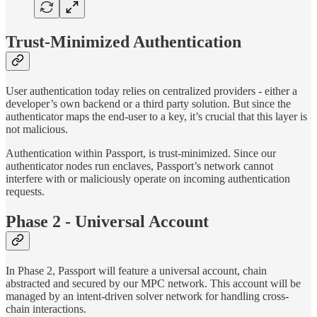
Trust-Minimized Authentication
User authentication today relies on centralized providers - either a
developer’s own backend or a third party solution. But since the
authenticator maps the end-user to a key, it’s crucial that this layer is
not malicious.
Authentication within Passport, is trust-minimized. Since our
authenticator nodes run enclaves, Passport’s network cannot
interfere with or maliciously operate on incoming authentication
requests.
Phase 2 - Universal Account
In Phase 2, Passport will feature a universal account, chain
abstracted and secured by our MPC network. This account will be
managed by an intent-driven solver network for handling cross-
chain interactions.