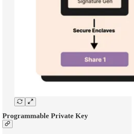
Programmable Private Key