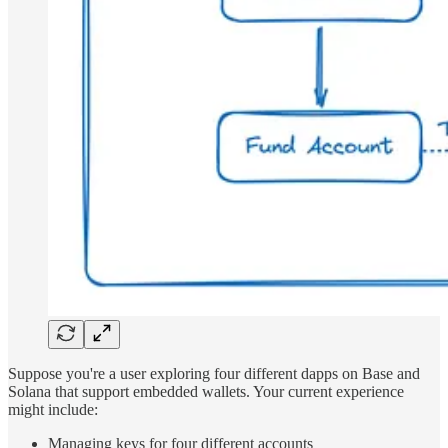
Suppose you're a user exploring four different dapps on Base and
Solana that support embedded wallets. Your current experience
might include:
Managing keys for four different accounts