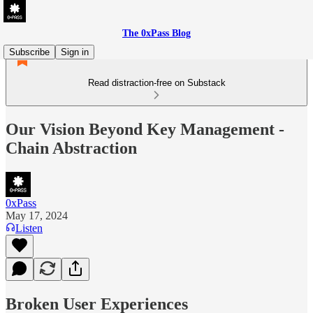
The 0xPass Blog
Subscribe
Sign in
Read distraction-free on Substack
Our Vision Beyond Key Management -
Chain Abstraction
0xPass
May 17, 2024
Listen
Broken User Experiences