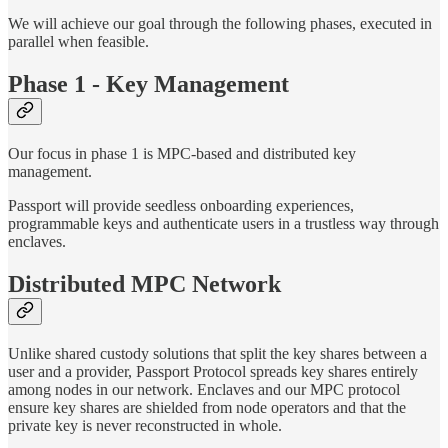
We will achieve our goal through the following phases, executed in
parallel when feasible.
Phase 1 - Key Management
Our focus in phase 1 is MPC-based and distributed key
management.
Passport will provide seedless onboarding experiences,
programmable keys and authenticate users in a trustless way through
enclaves.
Distributed MPC Network
Unlike shared custody solutions that split the key shares between a
user and a provider, Passport Protocol spreads key shares entirely
among nodes in our network. Enclaves and our MPC protocol
ensure key shares are shielded from node operators and that the
private key is never reconstructed in whole.