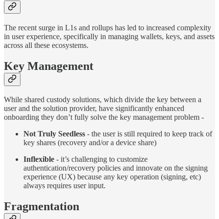
The recent surge in L1s and rollups has led to increased complexity
in user experience, specifically in managing wallets, keys, and assets
across all these ecosystems.
Key Management
While shared custody solutions, which divide the key between a
user and the solution provider, have significantly enhanced
onboarding they don’t fully solve the key management problem -
Not Truly Seedless
- the user is still required to keep track of
key shares (recovery and/or a device share)
Inflexible
- it’s challenging to customize
authentication/recovery policies and innovate on the signing
experience (UX) because any key operation (signing, etc)
always requires user input.
Fragmentation