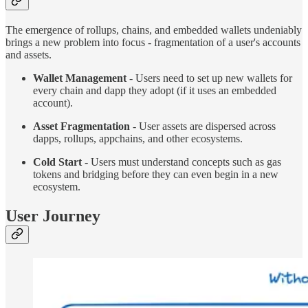
The emergence of rollups, chains, and embedded wallets undeniably
brings a new problem into focus - fragmentation of a user's accounts
and assets.
Wallet Management
- Users need to set up new wallets for
every chain and dapp they adopt (if it uses an embedded
account).
Asset Fragmentation
- User assets are dispersed across
dapps, rollups, appchains, and other ecosystems.
Cold Start
- Users must understand concepts such as gas
tokens and bridging before they can even begin in a new
ecosystem.
User Journey