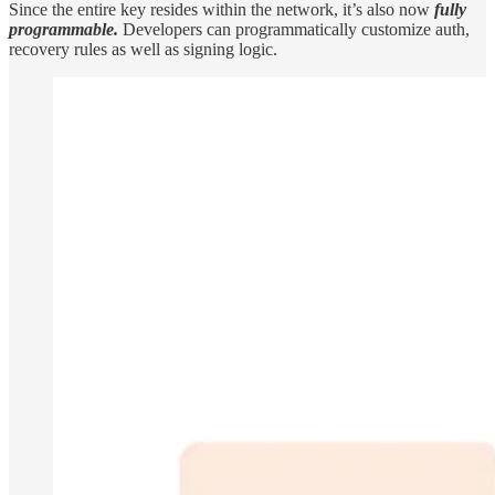
Since the entire key resides within the network, it’s also now
fully
programmable.
Developers can programmatically customize auth,
recovery rules as well as signing logic.