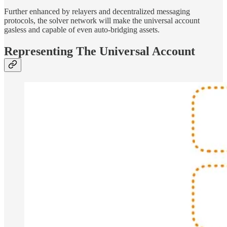
Further enhanced by relayers and decentralized messaging
protocols, the solver network will make the universal account
gasless and capable of even auto-bridging assets.
Representing The Universal Account