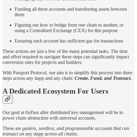
Funding all these accounts and transferring assets between
them
Figuring out how to bridge from one chain to another, or
using a Centralized Exchange (CEX) for this purpose
Ensuring each account has sufficient gas for transactions
These actions are just a few of the many potential tasks. The time
and effort required to navigate these steps can significantly impact
conversion rates for projects and builders.
With Passport Protocol, our aim is to simplify this process into three
steps across any dapp and any chain:
Create, Fund, and Transact.
A Dedicated Ecosystem For Users
Our goal at 0xPass after distributed key management will be to
power chain abstraction with universal accounts.
These are
gasless, seedless, and programmable accounts that can
transact on any dapp across all chains.