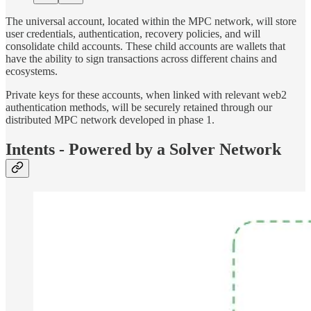
The universal account, located within the MPC network, will store
user credentials, authentication, recovery policies, and will
consolidate child accounts. These child accounts are wallets that
have the ability to sign transactions across different chains and
ecosystems.
Private keys for these accounts, when linked with relevant web2
authentication methods, will be securely retained through our
distributed MPC network developed in phase 1.
Intents - Powered by a Solver Network