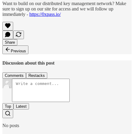
Want to build on our distributed key management network? Make
sure to sign up on our site for access and we will follow up
immediately -
https://0xpass.io/
Share
Previous
Discussion about this post
Comments
Restacks
Top
Latest
No posts