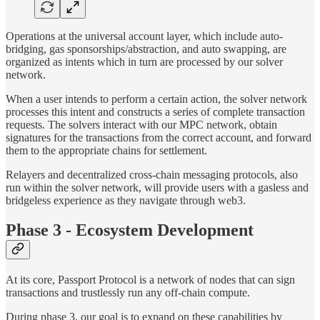
Operations at the universal account layer, which include auto-
bridging, gas sponsorships/abstraction, and auto swapping, are
organized as intents which in turn are processed by our solver
network.
When a user intends to perform a certain action, the solver network
processes this intent and constructs a series of complete transaction
requests. The solvers interact with our MPC network, obtain
signatures for the transactions from the correct account, and forward
them to the appropriate chains for settlement.
Relayers and decentralized cross-chain messaging protocols, also
run within the solver network, will provide users with a gasless and
bridgeless experience as they navigate through web3.
Phase 3 - Ecosystem Development
At its core, Passport Protocol is a network of nodes that can sign
transactions and trustlessly run any off-chain compute.
During phase 3, our goal is to expand on these capabilities by