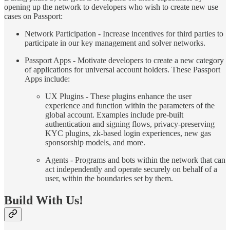
opening up the network to developers who wish to create new use
cases on Passport:
Network Participation - Increase incentives for third parties to
participate in our key management and solver networks.
Passport Apps - Motivate developers to create a new category
of applications for universal account holders. These Passport
Apps include:
UX Plugins - These plugins enhance the user
experience and function within the parameters of the
global account. Examples include pre-built
authentication and signing flows, privacy-preserving
KYC plugins, zk-based login experiences, new gas
sponsorship models, and more.
Agents - Programs and bots within the network that can
act independently and operate securely on behalf of a
user, within the boundaries set by them.
Build With Us!