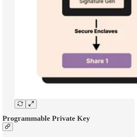
Programmable Private Key