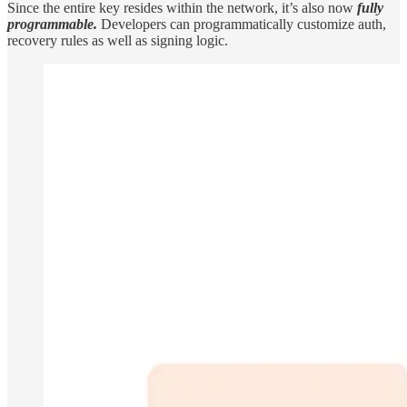
Since the entire key resides within the network, it’s also now
fully
programmable.
Developers can programmatically customize auth,
recovery rules as well as signing logic.