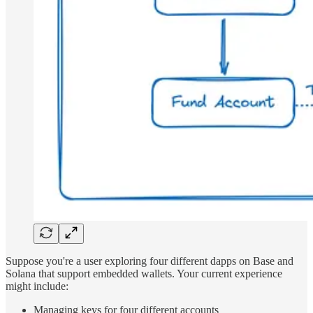
Suppose you're a user exploring four different dapps on Base and
Solana that support embedded wallets. Your current experience
might include:
Managing keys for four different accounts