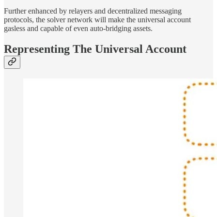
Further enhanced by relayers and decentralized messaging
protocols, the solver network will make the universal account
gasless and capable of even auto-bridging assets.
Representing The Universal Account