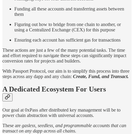
Funding all these accounts and transferring assets between
them
Figuring out how to bridge from one chain to another, or
using a Centralized Exchange (CEX) for this purpose
Ensuring each account has sufficient gas for transactions
These actions are just a few of the many potential tasks. The time
and effort required to navigate these steps can significantly impact
conversion rates for projects and builders.
With Passport Protocol, our aim is to simplify this process into three
steps across any dapp and any chain:
Create, Fund, and Transact.
A Dedicated Ecosystem For Users
Our goal at 0xPass after distributed key management will be to
power chain abstraction with universal accounts.
These are
gasless, seedless, and programmable accounts that can
transact on any dapp across all chains.