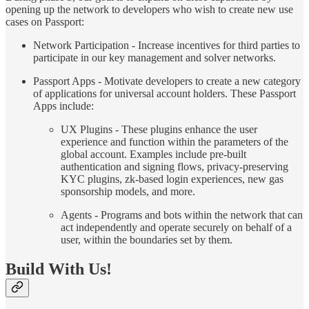
opening up the network to developers who wish to create new use
cases on Passport:
Network Participation - Increase incentives for third parties to
participate in our key management and solver networks.
Passport Apps - Motivate developers to create a new category
of applications for universal account holders. These Passport
Apps include:
UX Plugins - These plugins enhance the user
experience and function within the parameters of the
global account. Examples include pre-built
authentication and signing flows, privacy-preserving
KYC plugins, zk-based login experiences, new gas
sponsorship models, and more.
Agents - Programs and bots within the network that can
act independently and operate securely on behalf of a
user, within the boundaries set by them.
Build With Us!