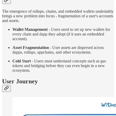
The emergence of rollups, chains, and embedded wallets undeniably
brings a new problem into focus - fragmentation of a user's accounts
and assets.
Wallet Management
- Users need to set up new wallets for
every chain and dapp they adopt (if it uses an embedded
account).
Asset Fragmentation
- User assets are dispersed across
dapps, rollups, appchains, and other ecosystems.
Cold Start
- Users must understand concepts such as gas
tokens and bridging before they can even begin in a new
ecosystem.
User Journey