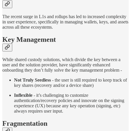
The recent surge in L1s and rollups has led to increased complexity
in user experience, specifically in managing wallets, keys, and assets
across all these ecosystems.
Key Management
While shared custody solutions, which divide the key between a
user and the solution provider, have significantly enhanced
onboarding they don’t fully solve the key management problem -
Not Truly Seedless
- the user is still required to keep track of
key shares (recovery and/or a device share)
Inflexible
- it’s challenging to customize
authentication/recovery policies and innovate on the signing
experience (UX) because any key operation (signing, etc)
always requires user input.
Fragmentation