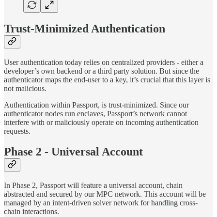
Trust-Minimized Authentication
User authentication today relies on centralized providers - either a
developer’s own backend or a third party solution. But since the
authenticator maps the end-user to a key, it’s crucial that this layer is
not malicious.
Authentication within Passport, is trust-minimized. Since our
authenticator nodes run enclaves, Passport’s network cannot
interfere with or maliciously operate on incoming authentication
requests.
Phase 2 - Universal Account
In Phase 2, Passport will feature a universal account, chain
abstracted and secured by our MPC network. This account will be
managed by an intent-driven solver network for handling cross-
chain interactions.