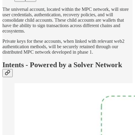
The universal account, located within the MPC network, will store
user credentials, authentication, recovery policies, and will
consolidate child accounts. These child accounts are wallets that
have the ability to sign transactions across different chains and
ecosystems.
Private keys for these accounts, when linked with relevant web2
authentication methods, will be securely retained through our
distributed MPC network developed in phase 1.
Intents - Powered by a Solver Network