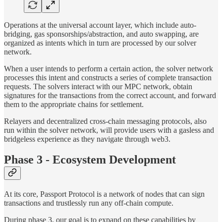
Operations at the universal account layer, which include auto-
bridging, gas sponsorships/abstraction, and auto swapping, are
organized as intents which in turn are processed by our solver
network.
When a user intends to perform a certain action, the solver network
processes this intent and constructs a series of complete transaction
requests. The solvers interact with our MPC network, obtain
signatures for the transactions from the correct account, and forward
them to the appropriate chains for settlement.
Relayers and decentralized cross-chain messaging protocols, also
run within the solver network, will provide users with a gasless and
bridgeless experience as they navigate through web3.
Phase 3 - Ecosystem Development
At its core, Passport Protocol is a network of nodes that can sign
transactions and trustlessly run any off-chain compute.
During phase 3, our goal is to expand on these capabilities by