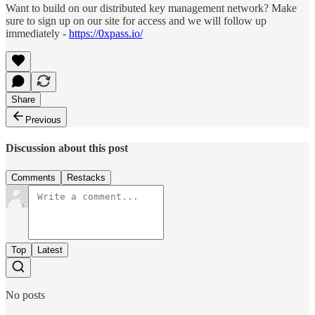
Want to build on our distributed key management network? Make
sure to sign up on our site for access and we will follow up
immediately -
https://0xpass.io/
Share
Previous
Discussion about this post
Comments
Restacks
Top
Latest
No posts