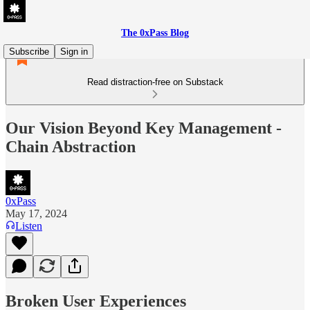
The 0xPass Blog
Subscribe
Sign in
Read distraction-free on Substack
Our Vision Beyond Key Management -
Chain Abstraction
0xPass
May 17, 2024
Listen
Broken User Experiences