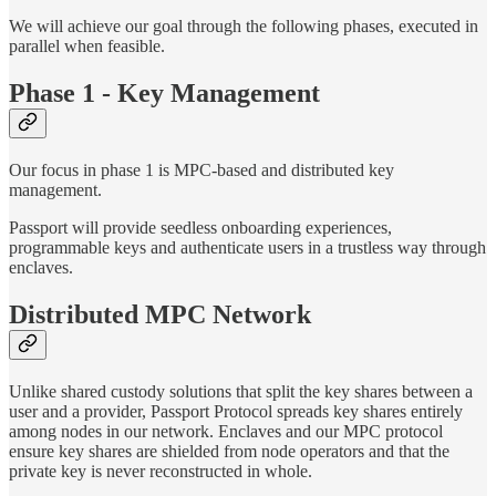
We will achieve our goal through the following phases, executed in
parallel when feasible.
Phase 1 - Key Management
Our focus in phase 1 is MPC-based and distributed key
management.
Passport will provide seedless onboarding experiences,
programmable keys and authenticate users in a trustless way through
enclaves.
Distributed MPC Network
Unlike shared custody solutions that split the key shares between a
user and a provider, Passport Protocol spreads key shares entirely
among nodes in our network. Enclaves and our MPC protocol
ensure key shares are shielded from node operators and that the
private key is never reconstructed in whole.