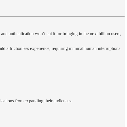
d authentication won’t cut it for bringing in the next billion users,
ild a frictionless experience, requiring minimal human interruptions
ications from expanding their audiences.