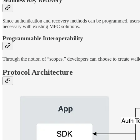
Seamless Key Recovery
Since authentication and recovery methods can be programmed, users can
necessary with existing MPC solutions.
Programmable Interoperability
Through the notion of “scopes,” developers can choose to create wallet
Protocol Architecture