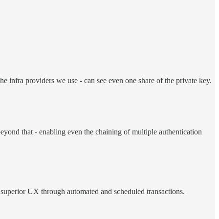
e infra providers we use - can see even one share of the private key.
beyond that - enabling even the chaining of multiple authentication
 superior UX through automated and scheduled transactions.