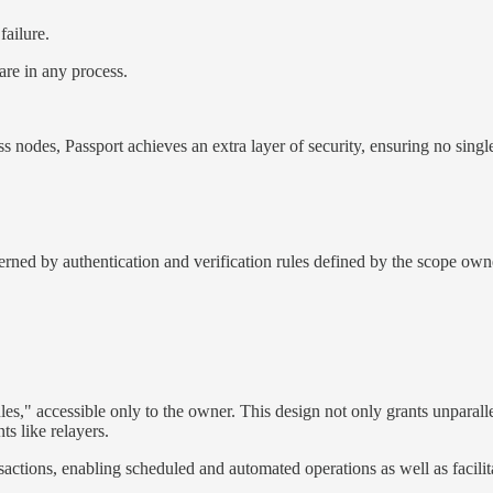
failure.
are in any process.
ss nodes, Passport achieves an extra layer of security, ensuring no sin
rned by authentication and verification rules defined by the scope own
es," accessible only to the owner. This design not only grants unparall
ts like relayers.
nsactions, enabling scheduled and automated operations as well as facili