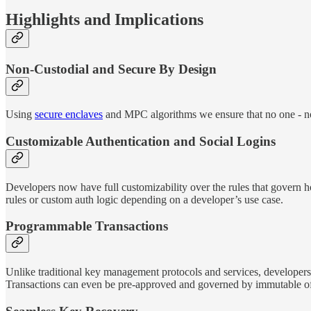
Highlights and Implications
Non-Custodial and Secure By Design
Using
secure enclaves
and MPC algorithms we ensure that no one - not 
Customizable Authentication and Social Logins
Developers now have full customizability over the rules that govern ho
rules or custom auth logic depending on a developer’s use case.
Programmable Transactions
Unlike traditional key management protocols and services, developer
Transactions can even be pre-approved and governed by immutable of