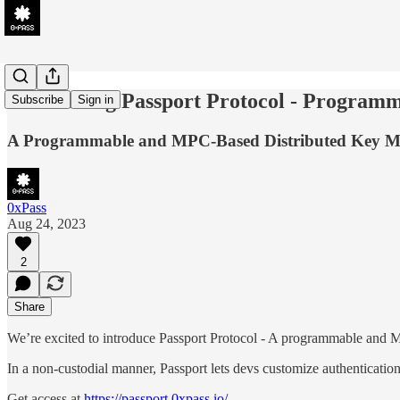
Introducing Passport Protocol - Progra
Subscribe
Sign in
A Programmable and MPC-Based Distributed Key 
0xPass
Aug 24, 2023
2
Share
We’re excited to introduce Passport Protocol - A programmable and
In a non-custodial manner, Passport lets devs customize authenticatio
Get access at
https://passport.0xpass.io/