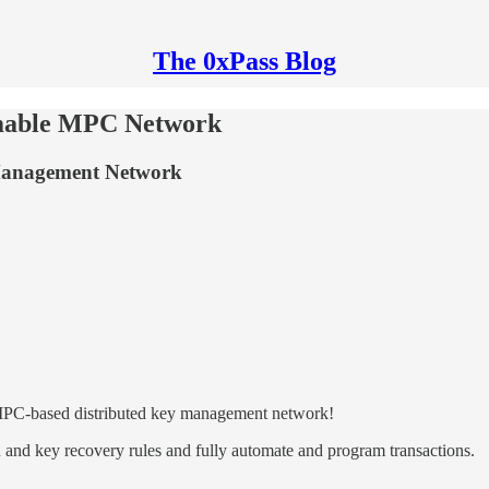
The 0xPass Blog
mmable MPC Network
Management Network
 MPC-based distributed key management network!
n and key recovery rules and fully automate and program transactions.