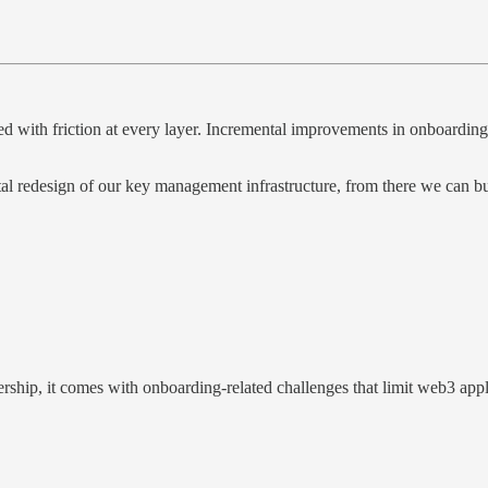
d with friction at every layer. Incremental improvements in onboarding an
tal redesign of our key management infrastructure, from there we can bu
rship, it comes with onboarding-related challenges that limit web3 appl