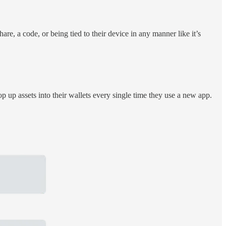
e, a code, or being tied to their device in any manner like it’s
p up assets into their wallets every single time they use a new app.