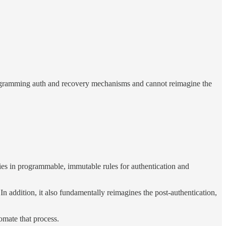
programming auth and recovery mechanisms and cannot reimagine the
ies in programmable, immutable rules for authentication and
In addition, it also fundamentally reimagines the post-authentication,
omate that process.