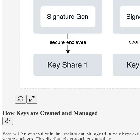
How Keys are Created and Managed
Passport Networks divide the creation and storage of private keys acr
secure enclaves. This distributed approach ensures that: