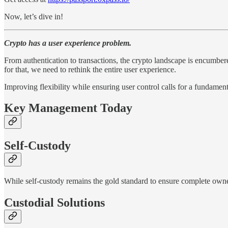
Now, let’s dive in!
Crypto has a user experience problem.
From authentication to transactions, the crypto landscape is encumbere
for that, we need to rethink the entire user experience.
Improving flexibility while ensuring user control calls for a fundamen
Key Management Today
Self-Custody
While self-custody remains the gold standard to ensure complete owne
Custodial Solutions