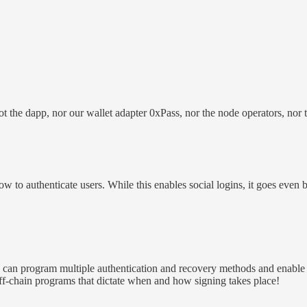
the dapp, nor our wallet adapter 0xPass, nor the node operators, nor th
w to authenticate users. While this enables social logins, it goes even 
s can program multiple authentication and recovery methods and enable
f-chain programs that dictate when and how signing takes place!