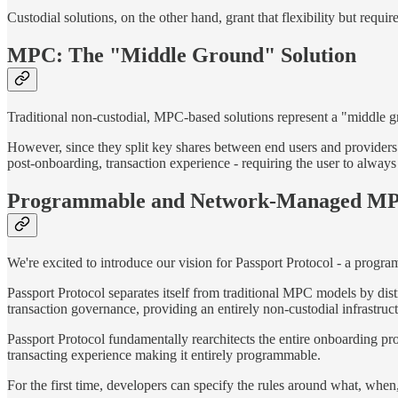
Custodial solutions, on the other hand, grant that flexibility but requ
MPC: The "Middle Ground" Solution
Traditional non-custodial, MPC-based solutions represent a "middle gr
However, since they split key shares between end users and provider
post-onboarding, transaction experience - requiring the user to always 
Programmable and Network-Managed M
We're excited to introduce our vision for Passport Protocol - a pro
Passport Protocol separates itself from traditional MPC models by di
transaction governance, providing an entirely non-custodial infrastru
Passport Protocol fundamentally rearchitects the entire onboarding pro
transacting experience making it entirely programmable.
For the first time, developers can specify the rules around what, whe