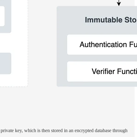
 private key, which is then stored in an encrypted database through