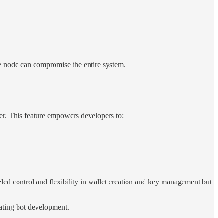
gle node can compromise the entire system.
er. This feature empowers developers to:
eled control and flexibility in wallet creation and key management but
tating bot development.