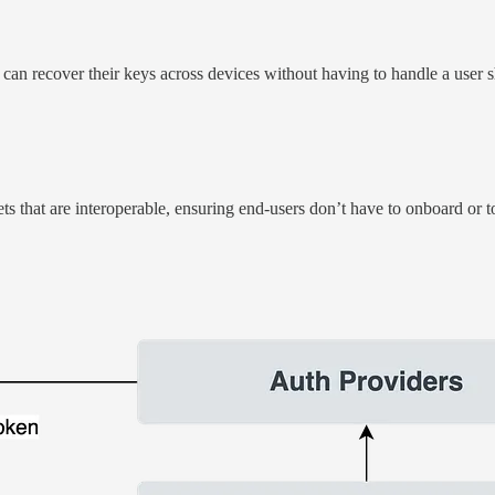
 recover their keys across devices without having to handle a user shar
s that are interoperable, ensuring end-users don’t have to onboard or to