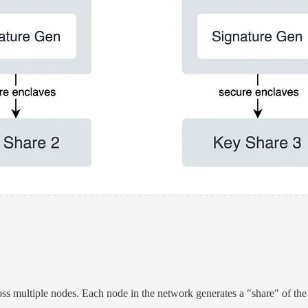
oss multiple nodes. Each node in the network generates a "share" of the