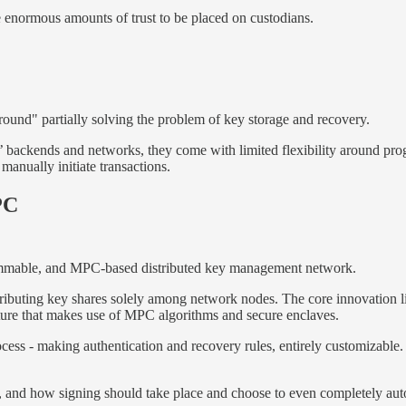
ire enormous amounts of trust to be placed on custodians.
ound" partially solving the problem of key storage and recovery.
s’ backends and networks, they come with limited flexibility around 
manually initiate transactions.
PC
grammable, and MPC-based distributed key management network.
stributing key shares solely among network nodes. The core innovation l
cture that makes use of MPC algorithms and secure enclaves.
cess - making authentication and recovery rules, entirely customizable. 
n, and how signing should take place and choose to even completely aut