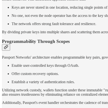
Keys are never stored in one location, reducing single points of 
No one, not even the node operator has the access to the key sh
The network offers strong fault tolerance and resilience.
By dividing private keys into multiple shares and scattering them acro
Programmability Through Scopes
Passport Networks' architecture enables programmable key pairs, gove
Enable user-controlled keys through OAuth.
Offer custom recovery options.
Establish a variety of authentication rules.
Utilizing network custody, wallets function under these immutable "rul
also ensures trustlessness by eliminating reliance on centralized elemen
Additionally, Passport's event handler orchestrates the cadence of tra