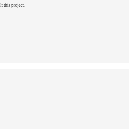
t this project.