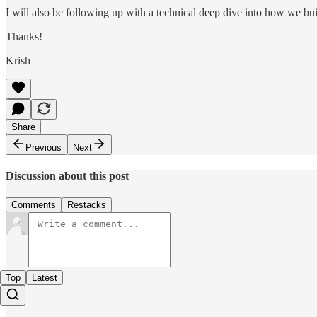
I will also be following up with a technical deep dive into how we buil
Thanks!
Krish
Share
Previous
Next
Discussion about this post
Comments
Restacks
Top
Latest