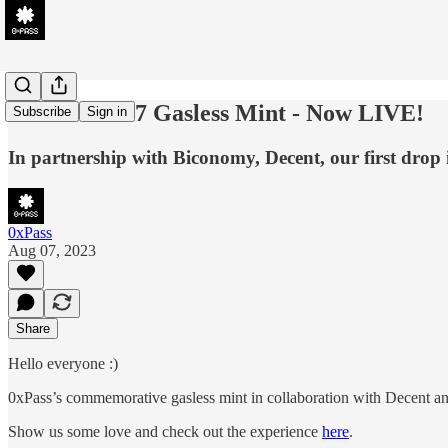
0xPass's 4337 Gasless Mint - Now LIVE!
Subscribe
Sign in
In partnership with Biconomy, Decent, our first drop 
0xPass
Aug 07, 2023
Share
Hello everyone :)
0xPass’s commemorative gasless mint in collaboration with Decent 
Show us some love and check out the experience
here
.