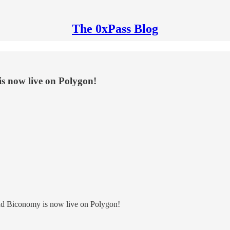
The 0xPass Blog
is now live on Polygon!
and Biconomy is now live on Polygon!